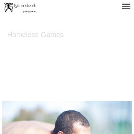
Homeless Games